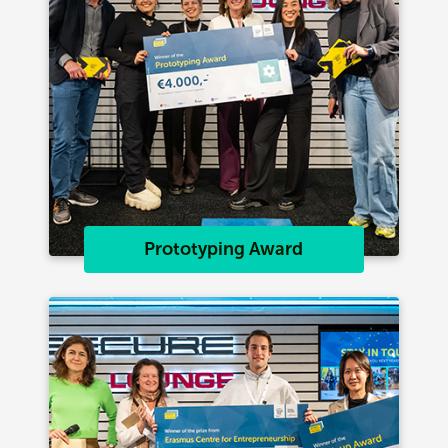
Prototyping Award