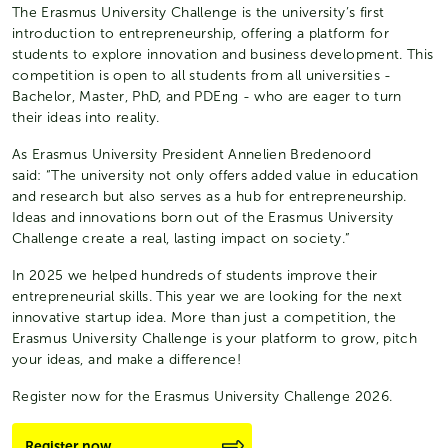
The Erasmus University Challenge is the university’s first
introduction to entrepreneurship, offering a platform for
students to explore innovation and business development. This
competition is open to all students from all universities -
Bachelor, Master, PhD, and PDEng - who are eager to turn
their ideas into reality.
As Erasmus University President Annelien Bredenoord
said: “The university not only offers added value in education
and research but also serves as a hub for entrepreneurship.
Ideas and innovations born out of the Erasmus University
Challenge create a real, lasting impact on society.”
In 2025 we helped hundreds of students improve their
entrepreneurial skills. This year we are looking for the next
innovative startup idea. More than just a competition, the
Erasmus University Challenge is your platform to grow, pitch
your ideas, and make a difference!
Register now for the Erasmus University Challenge 2026.
Register now