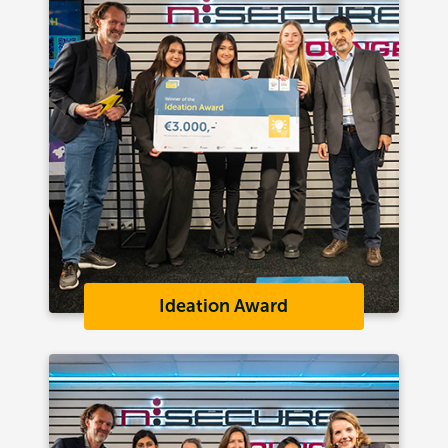
Ideation Award