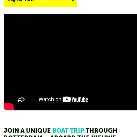
JOIN A UNIQUE
BOAT TRIP
THROUGH