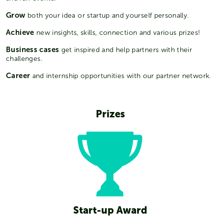
Grow
both your idea or startup and yourself personally.
Achieve
new insights, skills, connection and various prizes!
Business cases
get inspired and help partners with their
challenges.
Career
and internship opportunities with our partner network.
Prizes
Start-up Award