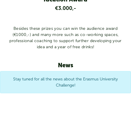
€3.000,-
Besides these prizes you can win the audience award
(€1000,-) and many more such as co-working spaces,
professional coaching to support further developing your
idea and a year of free drinks!
News
Stay tuned for all the news about the Erasmus University
Challenge!