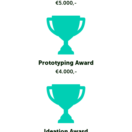
€5.000,-
Prototyping Award
€4.000,-
Ideation Award