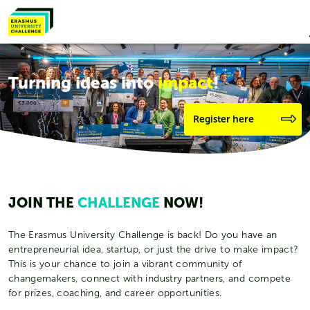
Turning ideas into
impact
!
Register here
JOIN THE
CHALLENGE
NOW!
The Erasmus University Challenge is back! Do you have an
entrepreneurial idea, startup, or just the drive to make impact?
This is your chance to join a vibrant community of
changemakers, connect with industry partners, and compete
for prizes, coaching, and career opportunities.