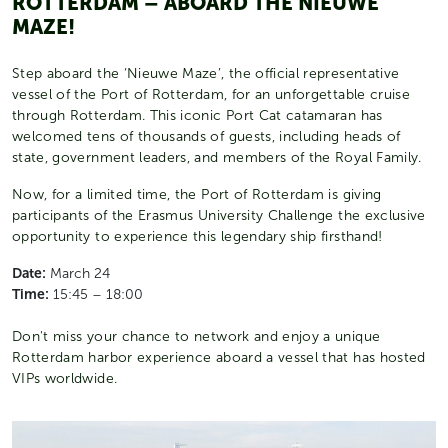
ROTTERDAM – ABOARD THE NIEUWE
MAZE!
Step aboard the ‘Nieuwe Maze’, the official representative
vessel of the Port of Rotterdam, for an unforgettable cruise
through Rotterdam. This iconic Port Cat catamaran has
welcomed tens of thousands of guests, including heads of
state, government leaders, and members of the Royal Family.
Now, for a limited time, the Port of Rotterdam is giving
participants of the Erasmus University Challenge the exclusive
opportunity to experience this legendary ship firsthand!
Date:
March 24
Time:
15:45 – 18:00
Don't miss your chance to network and enjoy a unique
Rotterdam harbor experience aboard a vessel that has hosted
VIPs worldwide.