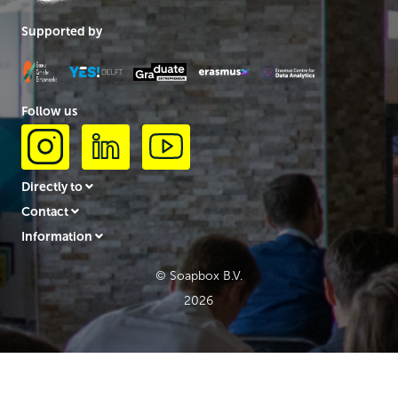
Supported by
Follow us
Directly to
Contact
Information
© Soapbox B.V.
2026