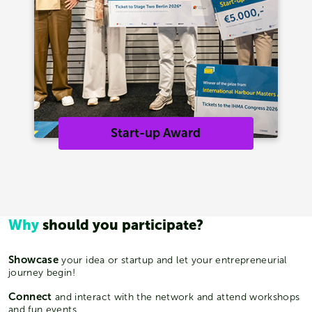
Start-up Award
Why
should you participate?
Showcase
your idea or startup and let your entrepreneurial
journey begin!
Connect
and interact with the network and attend workshops
and fun events.