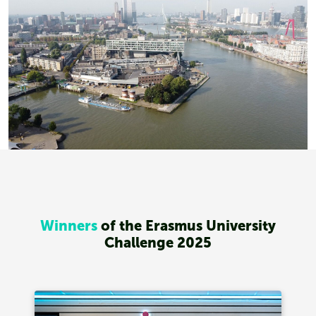
Winners
of the Erasmus University
Challenge 2025