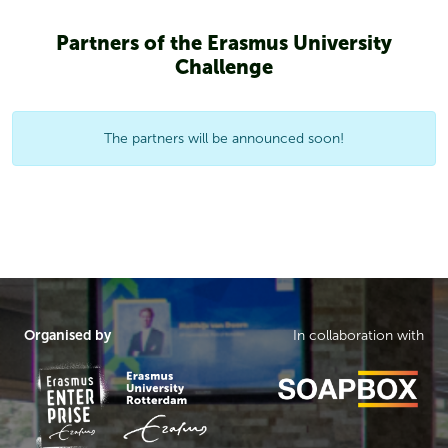
Partners of the Erasmus University
Challenge
The partners will be announced soon!
Organised by
In collaboration with