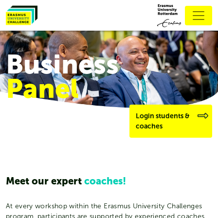
Business
Panel
Login students &
coaches
Meet our expert
coaches!
At every workshop within the Erasmus University Challenges
program, participants are supported by experienced coaches