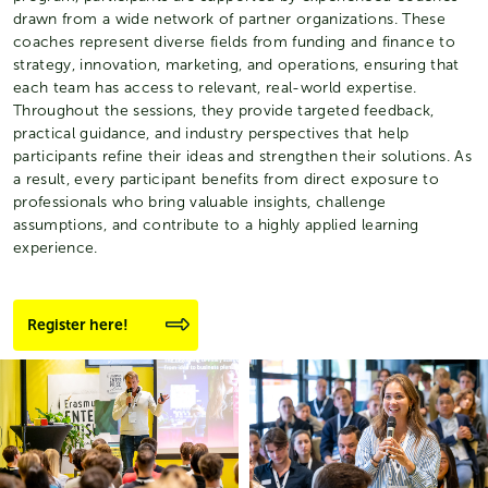
drawn from a wide network of partner organizations. These
coaches represent diverse fields from funding and finance to
strategy, innovation, marketing, and operations, ensuring that
each team has access to relevant, real-world expertise.
Throughout the sessions, they provide targeted feedback,
practical guidance, and industry perspectives that help
participants refine their ideas and strengthen their solutions. As
a result, every participant benefits from direct exposure to
professionals who bring valuable insights, challenge
assumptions, and contribute to a highly applied learning
experience.
Register here!