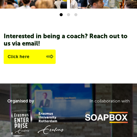
Interested in being a coach? Reach out to
us via email!
Click here
Organised by
In collaboration with