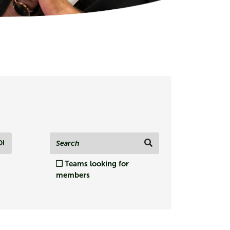
Di
Teams looking for
members