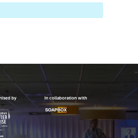
nised by
In collaboration with