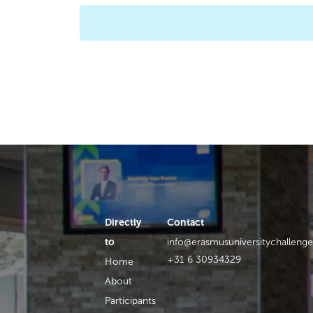
Directly
Contact
to
info@erasmusuniversitychallenge
+31 6 30934329
Home
About
Participants