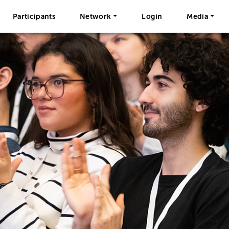
Participants
Network
Login
Media