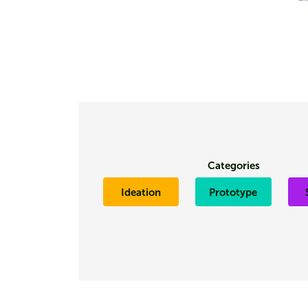
Categories
Ideation
Prototype