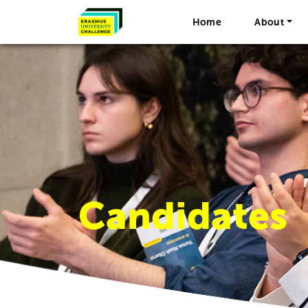
Home
About
Candidates