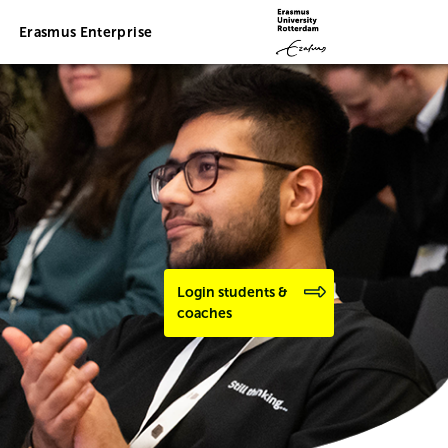
Erasmus Enterprise
Login students &
coaches