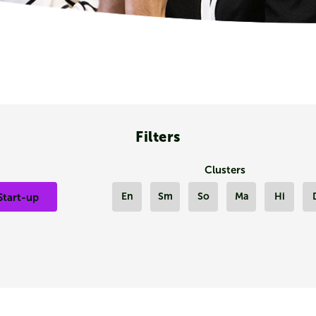
Filters
Clusters
En
Sm
So
Ma
Hi
Start-up