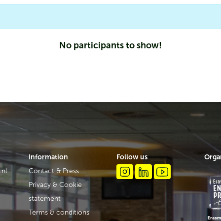
No participants to show!
Information
Follow us
Orga
.nl
Contact & Press
Privacy & Cookie
statement
Terms & conditions