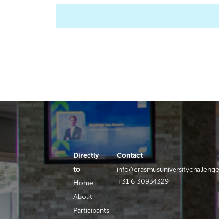
Directly
Contact
to
info@erasmusuniversitychallenge
+31 6 30934329
Home
About
Participants