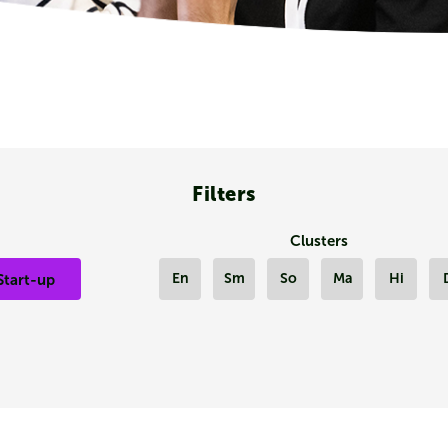
Filters
Clusters
En
Sm
So
Ma
Hi
Start-up