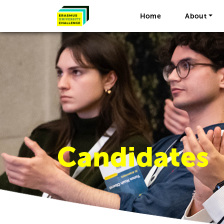
Home
About
Candidates