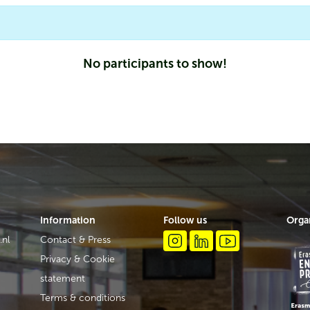
No participants to show!
Information
Follow us
Orga
.nl
Contact & Press
Privacy & Cookie
statement
Terms & conditions