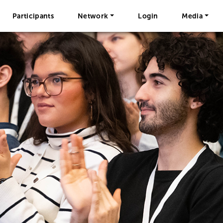
Participants
Network
Login
Media