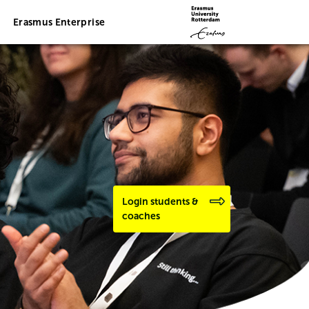
Erasmus Enterprise
Login students &
coaches