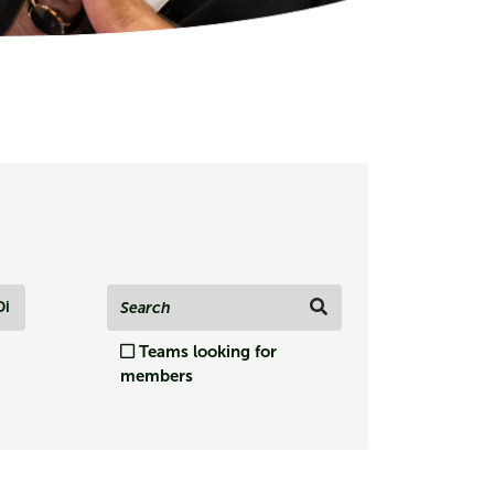
Di
Teams looking for
members