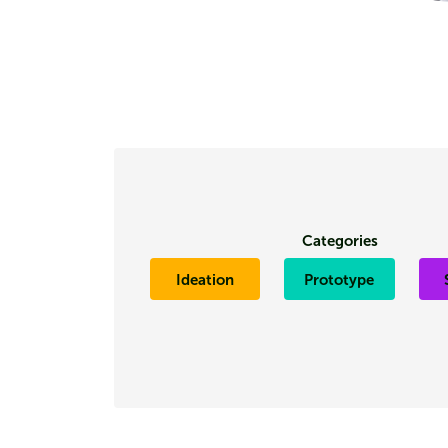
Categories
Ideation
Prototype