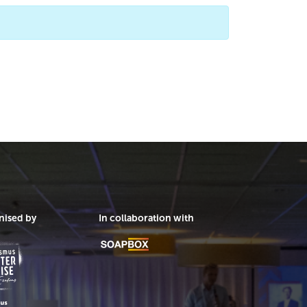
nised by
In collaboration with