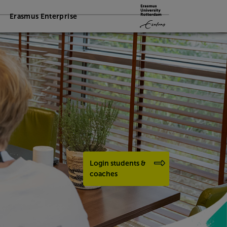
Erasmus Enterprise
Login students &
coaches