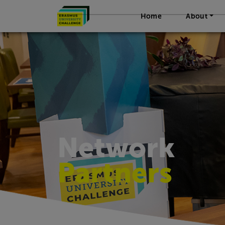
Home
About
Network
Partners