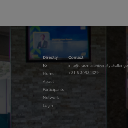
Directly
Contact
to
info@erasmusuniversitychallenge
+31 6 30934329
Home
About
Participants
Network
Login