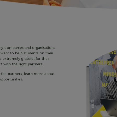
ny companies and organisations
 want to help students on their
 extremely grateful for their
 with the right partners!
 the partners, learn more about
opportunities.