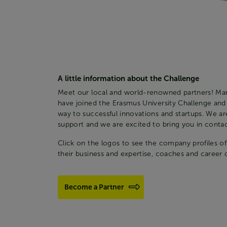
A little information about the Challenge
Meet our local and world-renowned partners! Ma
have joined the Erasmus University Challenge and
way to successful innovations and startups. We are
support and we are excited to bring you in contact
Click on the logos to see the company profiles of
their business and expertise, coaches and career 
Become a Partner