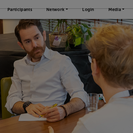
Participants
Network
Login
Media