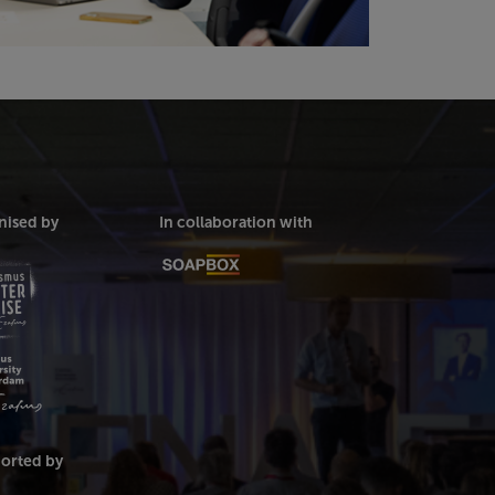
nised by
In collaboration with
orted by