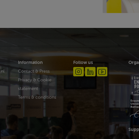
Information
Follow us
Orga
.nl
Contact & Press
Privacy & Cookie
statement
Terms & conditions
Supp