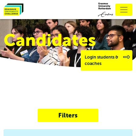
Candidates
Login students &
coaches
Filters