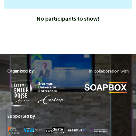
No participants to show!
Organised by
In collaboration with
Supported by