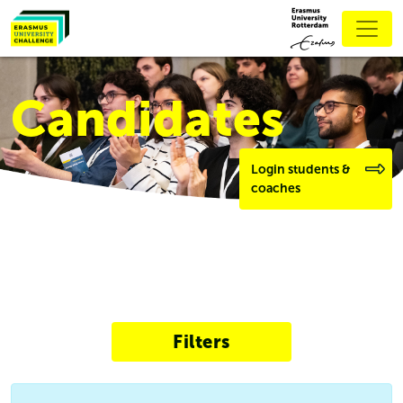
Candidates
Login students &
coaches
Filters