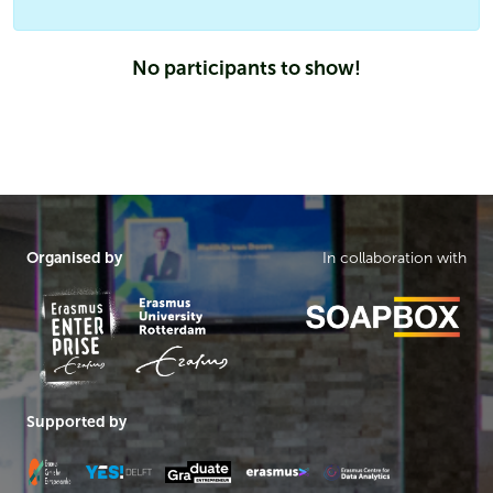
No participants to show!
Organised by
In collaboration with
Supported by